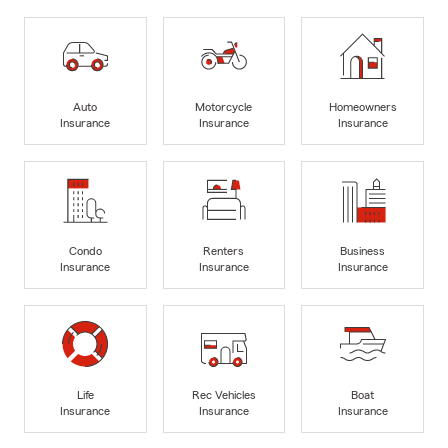
Auto
Motorcycle
Homeowners
Insurance
Insurance
Insurance
Condo
Renters
Business
Insurance
Insurance
Insurance
Life
Rec Vehicles
Boat
Insurance
Insurance
Insurance