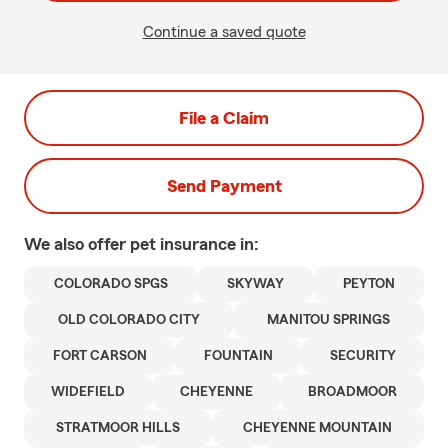
Continue a saved quote
File a Claim
Send Payment
We also offer
pet
insurance in:
COLORADO SPGS
SKYWAY
PEYTON
OLD COLORADO CITY
MANITOU SPRINGS
FORT CARSON
FOUNTAIN
SECURITY
WIDEFIELD
CHEYENNE
BROADMOOR
STRATMOOR HILLS
CHEYENNE MOUNTAIN