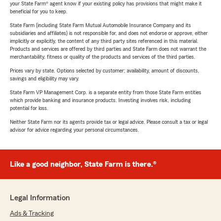
your State Farm® agent know if your existing policy has provisions that might make it
beneficial for you to keep.
State Farm (including State Farm Mutual Automobile Insurance Company and its
subsidiaries and affiliates) is not responsible for, and does not endorse or approve, either
implicitly or explicitly, the content of any third party sites referenced in this material.
Products and services are offered by third parties and State Farm does not warrant the
merchantability, fitness or quality of the products and services of the third parties.
Prices vary by state. Options selected by customer; availability, amount of discounts,
savings and eligibility may vary.
State Farm VP Management Corp. is a separate entity from those State Farm entities
which provide banking and insurance products. Investing involves risk, including
potential for loss.
Neither State Farm nor its agents provide tax or legal advice. Please consult a tax or legal
advisor for advice regarding your personal circumstances.
Like a good neighbor, State Farm is there.®
Legal Information
Ads & Tracking