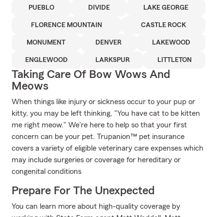
PUEBLO
DIVIDE
LAKE GEORGE
FLORENCE MOUNTAIN
CASTLE ROCK
MONUMENT
DENVER
LAKEWOOD
ENGLEWOOD
LARKSPUR
LITTLETON
Taking Care Of Bow Wows And
Meows
When things like injury or sickness occur to your pup or
kitty, you may be left thinking, "You have cat to be kitten
me right meow." We're here to help so that your first
concern can be your pet. Trupanion™ pet insurance
covers a variety of eligible veterinary care expenses which
may include surgeries or coverage for hereditary or
congenital conditions
Prepare For The Unexpected
You can learn more about high-quality coverage by