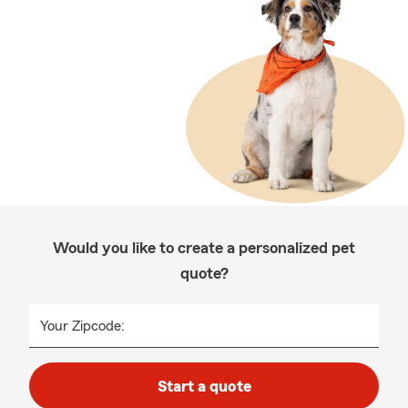
Would you like to create a personalized pet
quote?
Your Zipcode:
Start a quote