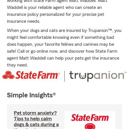
working with State Farm agent Matt Waddell. Matt
Waddell is your reliable agent who can create an
insurance policy personalized for your precise pet
insurance needs.
When your dogs and cats are insured by Trupanion™, you
might feel comfortable knowing even if something bad
does happen, your favorite felines and canines may be
safe! Call or go online now, and discover how State Farm
agent Matt Waddell can help your pets get the insurance
they need.
Simple Insights®
Pet storm anxiety?
Tips to help calm
dogs & cats during a