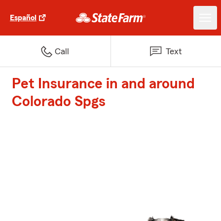
Español
Call
Text
Pet Insurance in and around
Colorado Spgs