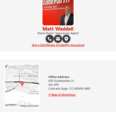
Matt Waddell
State Farm® Insurance Agent
Get a Certificate of Liability Insurance
Office Address:
620 Southpointe Ct
Ste 205
Colorado Spgs, CO 80906-3861
Map & Directions