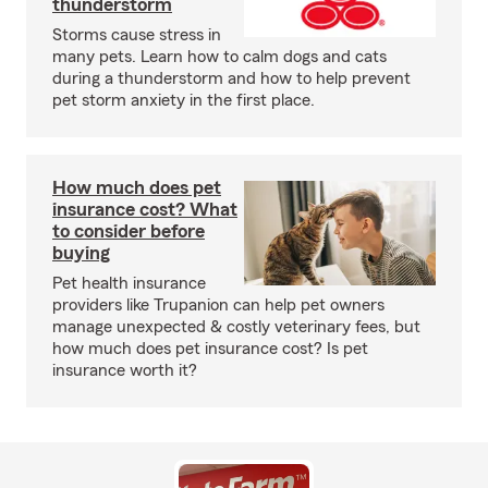
thunderstorm
Storms cause stress in
many pets. Learn how to calm dogs and cats
during a thunderstorm and how to help prevent
pet storm anxiety in the first place.
How much does pet
insurance cost? What
to consider before
buying
Pet health insurance
providers like Trupanion can help pet owners
manage unexpected & costly veterinary fees, but
how much does pet insurance cost? Is pet
insurance worth it?