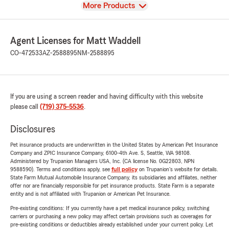
View
More Products
Agent Licenses for Matt Waddell
CO-472533
AZ-2588895
NM-2588895
If you are using a screen reader and having difficulty with this website
please call
(719) 375-5536
.
Disclosures
Pet insurance products are underwritten in the United States by American Pet Insurance
Company and ZPIC Insurance Company, 6100-4th Ave. S, Seattle, WA 98108.
Administered by Trupanion Managers USA, Inc. (CA license No. 0G22803, NPN
9588590). Terms and conditions apply, see
full policy
on Trupanion's website for details.
State Farm Mutual Automobile Insurance Company, its subsidiaries and affiliates, neither
offer nor are financially responsible for pet insurance products. State Farm is a separate
entity and is not affiliated with Trupanion or American Pet Insurance.
Pre-existing conditions: If you currently have a pet medical insurance policy, switching
carriers or purchasing a new policy may affect certain provisions such as coverages for
pre-existing conditions or deductibles already established under your current policy. Let