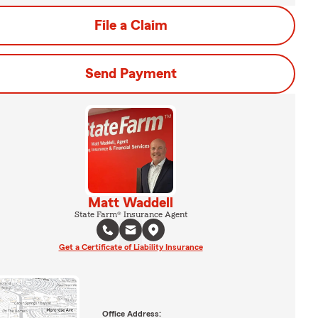
File a Claim
Send Payment
Matt Waddell
State Farm® Insurance Agent
Get a Certificate of Liability Insurance
Office Address: