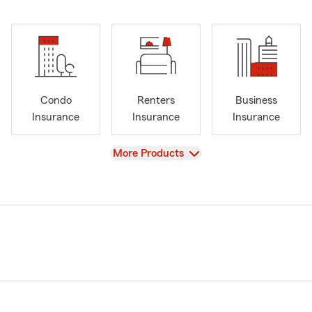
Condo
Renters
Business
Insurance
Insurance
Insurance
View
More Products