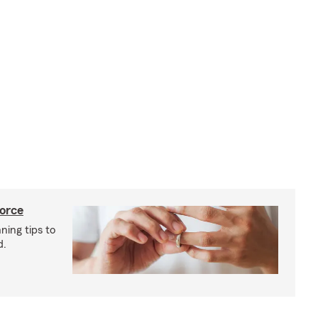
vorce
ning tips to
d.