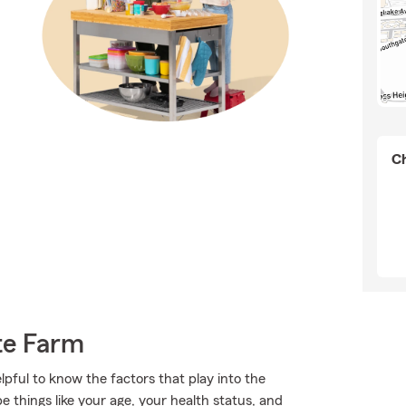
Ch
te Farm
lpful to know the factors that play into the
 things like your age, your health status, and