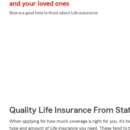
and your loved ones
Now is a good time to think about Life insurance
Quality Life Insurance From Sta
When applying for how much coverage is right for you, it's he
type and amount of Life insurance you need. These tend to be