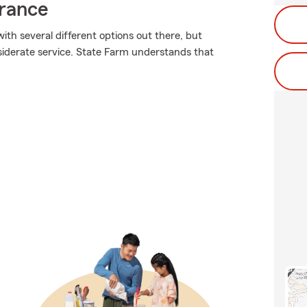
urance
ith several different options out there, but
siderate service. State Farm understands that