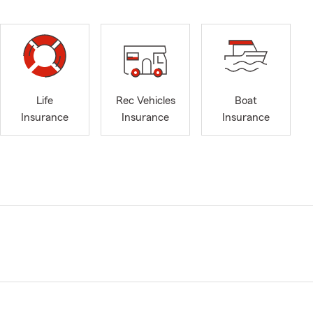
Life
Rec Vehicles
Boat
Insurance
Insurance
Insurance