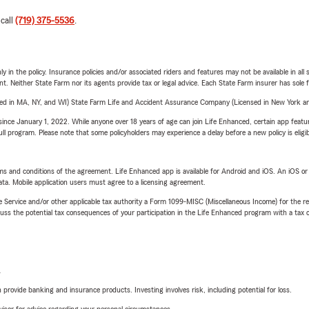
 call
(719) 375-5536
.
y in the policy. Insurance policies and/or associated riders and features may not be available in al
ent. Neither State Farm nor its agents provide tax or legal advice. Each State Farm insurer has sole f
sed in MA, NY, and WI) State Farm Life and Accident Assurance Company (Licensed in New York and
ince January 1, 2022. While anyone over 18 years of age can join Life Enhanced, certain app feature
 full program. Please note that some policyholders may experience a delay before a new policy is eligi
terms and conditions of the agreement. Life Enhanced app is available for Android and iOS. An iOS 
ta. Mobile application users must agree to a licensing agreement.
e Service and/or other applicable tax authority a Form 1099-MISC (Miscellaneous Income) for the re
 the potential tax consequences of your participation in the Life Enhanced program with a tax or
L
rovide banking and insurance products. Investing involves risk, including potential for loss.