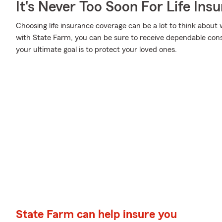
It's Never Too Soon For Life Ins
Choosing life insurance coverage can be a lot to think about w
with State Farm, you can be sure to receive dependable con
your ultimate goal is to protect your loved ones.
State Farm can help insure you