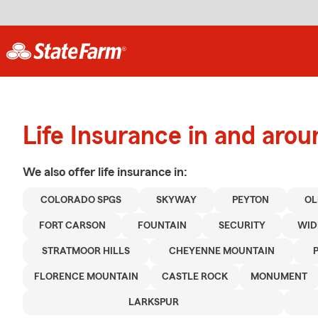
Life Insurance in and aro
We also offer
life
insurance in:
COLORADO SPGS
SKYWAY
PEYTON
OL
FORT CARSON
FOUNTAIN
SECURITY
WID
STRATMOOR HILLS
CHEYENNE MOUNTAIN
FLORENCE MOUNTAIN
CASTLE ROCK
MONUMENT
LARKSPUR