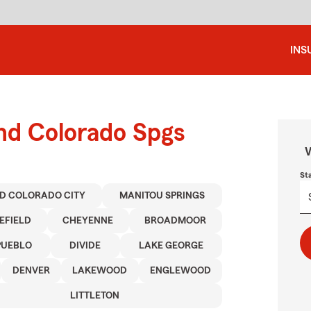
INS
und Colorado Spgs
W
St
D COLORADO CITY
MANITOU SPRINGS
EFIELD
CHEYENNE
BROADMOOR
PUEBLO
DIVIDE
LAKE GEORGE
DENVER
LAKEWOOD
ENGLEWOOD
LITTLETON