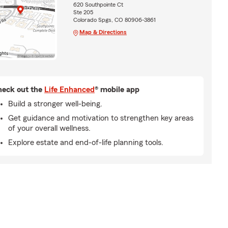
620 Southpointe Ct
Ste 205
Colorado Spgs, CO 80906-3861
Map & Directions
eck out the
Life Enhanced
® mobile app
Build a stronger well-being.
Get guidance and motivation to strengthen key areas
of your overall wellness.
Explore estate and end-of-life planning tools.