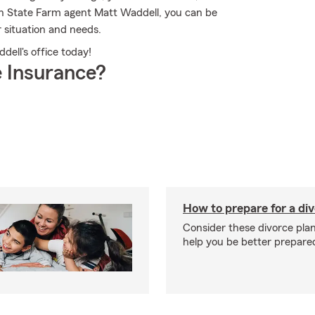
th State Farm agent Matt Waddell, you can be
r situation and needs.
dell's office today!
 Insurance?
How to prepare for a di
Consider these divorce plan
help you be better prepare