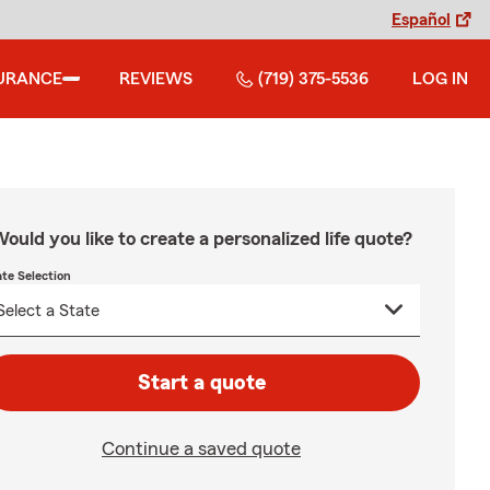
Español
URANCE
REVIEWS
(719) 375-5536
LOG IN
ould you like to create a personalized life quote?
ate Selection
Start a quote
Continue a saved quote