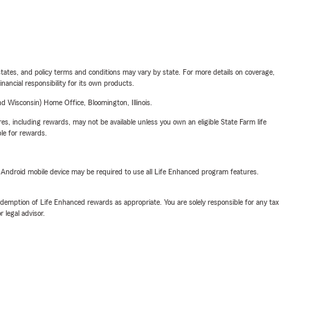
l states, and policy terms and conditions may vary by state. For more details on coverage,
inancial responsibility for its own products.
 Wisconsin) Home Office, Bloomington, Illinois.
s, including rewards, may not be available unless you own an eligible State Farm life
ble for rewards.
or Android mobile device may be required to use all Life Enhanced program features.
demption of Life Enhanced rewards as appropriate. You are solely responsible for any tax
 legal advisor.