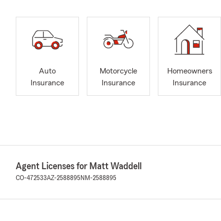
Auto
Motorcycle
Homeowners
Insurance
Insurance
Insurance
Agent Licenses for Matt Waddell
CO-472533
AZ-2588895
NM-2588895