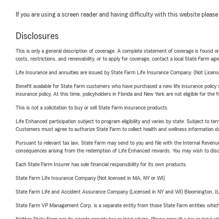
If you are using a screen reader and having difficulty with this website please
Disclosures
This is only a general description of coverage. A complete statement of coverage is found onl
costs, restrictions, and renewability, or to apply for coverage, contact a local State Farm ag
Life Insurance and annuities are issued by State Farm Life Insurance Company. (Not Licen
Benefit available for State Farm customers who have purchased a new life insurance policy s
insurance policy. At this time, policyholders in Florida and New York are not eligible for the
This is not a solicitation to buy or sell State Farm insurance products.
Life Enhanced participation subject to program eligibility and varies by state. Subject to 
Customers must agree to authorize State Farm to collect health and wellness information da
Pursuant to relevant tax law, State Farm may send to you and file with the Internal Revenu
consequences arising from the redemption of Life Enhanced rewards. You may wish to discuss
Each State Farm Insurer has sole financial responsibility for its own products.
State Farm Life Insurance Company (Not licensed in MA, NY or WI)
State Farm Life and Accident Assurance Company (Licensed in NY and WI) Bloomington, I
State Farm VP Management Corp. is a separate entity from those State Farm entities which p