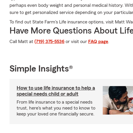
perhaps even body weight and personal medical history. Wi
sure to get personalized service depending on your particula
To find out State Farm's Life insurance options, visit Matt Wad
Have More Questions About Life
Call Matt at
(719) 375-5536
or visit our
FAQ page
.
Simple Insights®
How to use life insurance to help a
special needs child or adult
From life insurance to a special needs
trust, here's what you need to know to
keep your loved one financially secure.