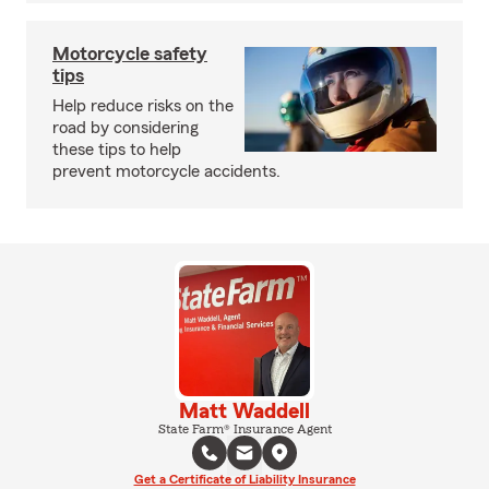
Motorcycle safety
tips
Help reduce risks on the
road by considering
these tips to help
prevent motorcycle accidents.
Matt Waddell
State Farm® Insurance Agent
Get a Certificate of Liability Insurance