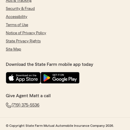
Ads & Tracking
Security & Fraud
Accessibility
Terms of Use
Notice of Privacy Policy
State Privacy Rights
Site Map
Download the State Farm mobile app today
Give Agent Matt a call
(719) 375-5536
© Copyright State Farm Mutual Automobile Insurance Company 2026.