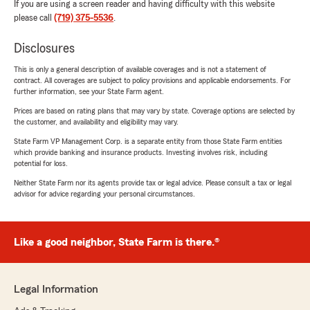
If you are using a screen reader and having difficulty with this website
please call
(719) 375-5536
.
Disclosures
This is only a general description of available coverages and is not a statement of
contract. All coverages are subject to policy provisions and applicable endorsements. For
further information, see your State Farm agent.
Prices are based on rating plans that may vary by state. Coverage options are selected by
the customer, and availability and eligibility may vary.
State Farm VP Management Corp. is a separate entity from those State Farm entities
which provide banking and insurance products. Investing involves risk, including
potential for loss.
Neither State Farm nor its agents provide tax or legal advice. Please consult a tax or legal
advisor for advice regarding your personal circumstances.
Like a good neighbor, State Farm is there.®
Legal Information