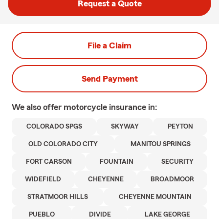
Request a Quote
File a Claim
Send Payment
We also offer
motorcycle
insurance in:
COLORADO SPGS
SKYWAY
PEYTON
OLD COLORADO CITY
MANITOU SPRINGS
FORT CARSON
FOUNTAIN
SECURITY
WIDEFIELD
CHEYENNE
BROADMOOR
STRATMOOR HILLS
CHEYENNE MOUNTAIN
PUEBLO
DIVIDE
LAKE GEORGE