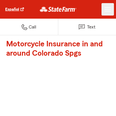
Español
Call
Text
Motorcycle Insurance in and
around Colorado Spgs