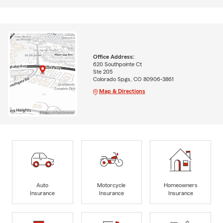
Office Address:
620 Southpointe Ct
Ste 205
Colorado Spgs, CO 80906-3861
Map & Directions
Auto
Motorcycle
Homeowners
Insurance
Insurance
Insurance