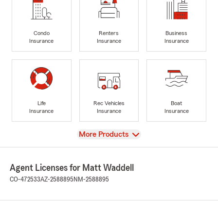
Condo
Renters
Business
Insurance
Insurance
Insurance
Life
Rec Vehicles
Boat
Insurance
Insurance
Insurance
View
More Products
Agent Licenses for Matt Waddell
CO-472533
AZ-2588895
NM-2588895