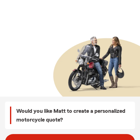
Would you like Matt to create a personalized
motorcycle quote?