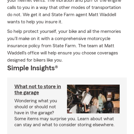
your helmet vents. The vibration and purr of the engine
calls to you in a way that other modes of transportation
do not. We get it and State Farm agent Matt Waddell
wants to help you insure it.
So help protect yourself, your bike and all the memories
you'll make on it with a comprehensive motorcycle
insurance policy from State Farm. The team at Matt
Waddell's office will help ensure you choose coverages
designed for bikers like you.
Simple Insights®
What not to store in
the garage
Wondering what you
should or should not
have in the garage?
Some items may surprise you. Learn about what
can stay and what to consider storing elsewhere.