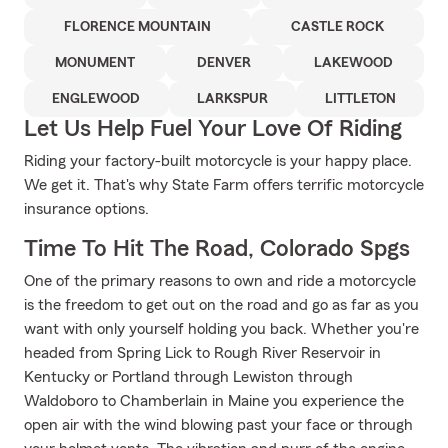
FLORENCE MOUNTAIN
CASTLE ROCK
MONUMENT
DENVER
LAKEWOOD
ENGLEWOOD
LARKSPUR
LITTLETON
Let Us Help Fuel Your Love Of Riding
Riding your factory-built motorcycle is your happy place.
We get it. That's why State Farm offers terrific motorcycle
insurance options.
Time To Hit The Road, Colorado Spgs
One of the primary reasons to own and ride a motorcycle
is the freedom to get out on the road and go as far as you
want with only yourself holding you back. Whether you're
headed from Spring Lick to Rough River Reservoir in
Kentucky or Portland through Lewiston through
Waldoboro to Chamberlain in Maine you experience the
open air with the wind blowing past your face or through